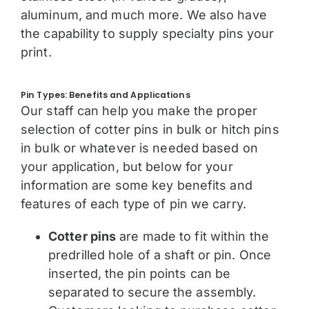
aluminum, and much more. We also have
the capability to supply specialty pins your
print.
Pin Types: Benefits and Applications
Our staff can help you make the proper
selection of cotter pins in bulk or hitch pins
in bulk or whatever is needed based on
your application, but below for your
information are some key benefits and
features of each type of pin we carry.
Cotter pins
are made to fit within the
predrilled hole of a shaft or pin. Once
inserted, the pin points can be
separated to secure the assembly.