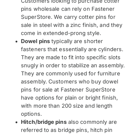
Customers looking to purchase cotter
pins wholesale can rely on Fastener
SuperStore. We carry cotter pins for
sale in steel with a zinc finish, and they
come in extended-prong style.
Dowel pins
typically are shorter
fasteners that essentially are cylinders.
They are made to fit into specific slots
snugly in order to stabilize an assembly.
They are commonly used for furniture
assembly. Customers who buy dowel
pins for sale at Fastener SuperStore
have options for plain or bright finish,
with more than 200 size and length
options.
Hitch/bridge pins
also commonly are
referred to as bridge pins, hitch pin