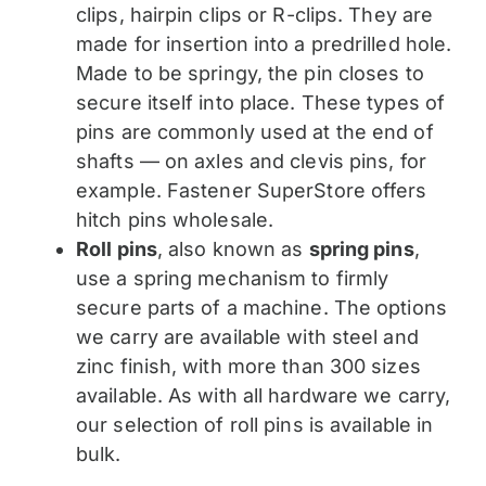
clips, hairpin clips or R-clips. They are
made for insertion into a predrilled hole.
Made to be springy, the pin closes to
secure itself into place. These types of
pins are commonly used at the end of
shafts — on axles and clevis pins, for
example. Fastener SuperStore offers
hitch pins wholesale.
Roll pins
, also known as
spring pins
,
use a spring mechanism to firmly
secure parts of a machine. The options
we carry are available with steel and
zinc finish, with more than 300 sizes
available. As with all hardware we carry,
our selection of roll pins is available in
bulk.