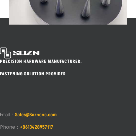
PRECISION HARDWARE MANUFACTURER.
FASTENING SOLUTION PROVIDER
Email：
Sales@Sozncnc.com
Phone：
+8613428957117