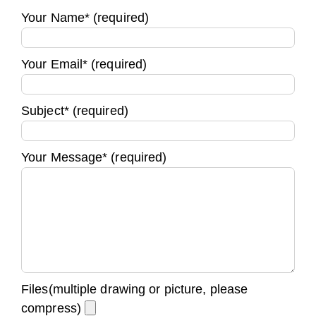
Your Name* (required)
Your Email* (required)
Subject* (required)
Your Message* (required)
Files(multiple drawing or picture, please
compress)