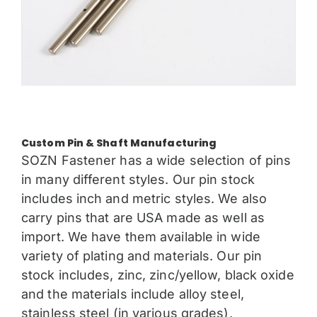
Custom Pin & Shaft Manufacturing
SOZN Fastener has a wide selection of pins
in many different styles. Our pin stock
includes inch and metric styles. We also
carry pins that are USA made as well as
import. We have them available in wide
variety of plating and materials. Our pin
stock includes, zinc, zinc/yellow, black oxide
and the materials include alloy steel,
stainless steel (in various grades),