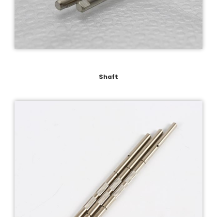
Shaft