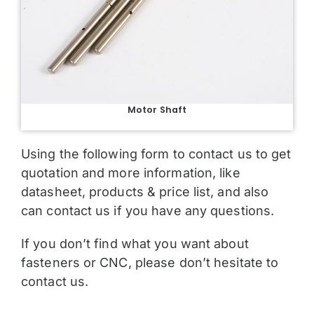
Motor Shaft
Using the following form to contact us to get
quotation and more information, like
datasheet, products & price list, and also
can contact us if you have any questions.
If you don’t find what you want about
fasteners or CNC, please don’t hesitate to
contact us.