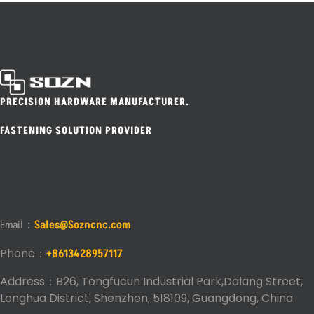
PRECISION HARDWARE MANUFACTURER.
FASTENING SOLUTION PROVIDER
Email：
Sales@Sozncnc.com
Phone：
+8613428957117
Address：B26, Tongfucun Industrial Park,Dalang Street,
Longhua District, Shenzhen, 518109, Guangdong, China