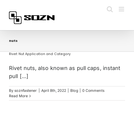
Skip
to
content
nuts
Rivet Nut Application and Category
Rivet nuts, also known as pull caps, instant
pull [...]
By
soznfastener
|
April 8th, 2022
|
Blog
|
0 Comments
Read More